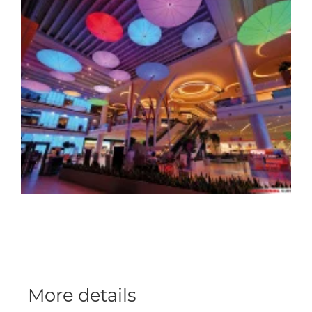
More details