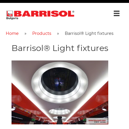
Home
Products
Barrisol® Light fixtures
Barrisol® Light fixtures