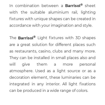
In combination between a
Barrisol
sheet
with the suitable aluminium rail, lighting
fixtures with unique shapes can be created in
accordance with your imagination and style.
The
Barrisol
Light fixtures with 3D shapes
are a great solution for different places such
as restaurants, casino, clubs and many more.
They can be installed in small places also and
will give them a more personal
atmosphere. Used as a light source or as a
decoration element, these luminaries can be
integrated in any interior. All light fixations
can be produced in a wide range of colors.