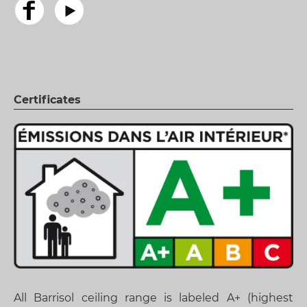
Certificates
All Barrisol ceiling range is labeled A+ (highest