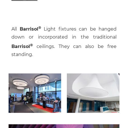
All
Barrisol
Light fixtures can be hanged
down or incorporated in the traditional
Barrisol
ceilings. They can also be free
standing.