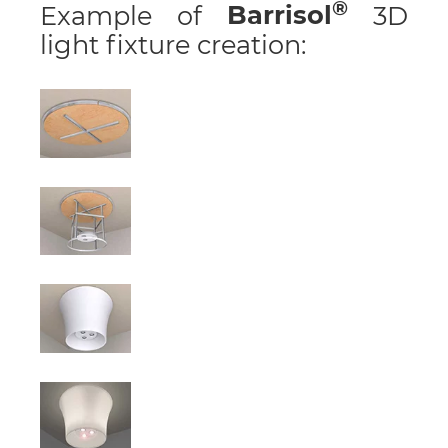
Example of
Barrisol
3D
light fixture creation: