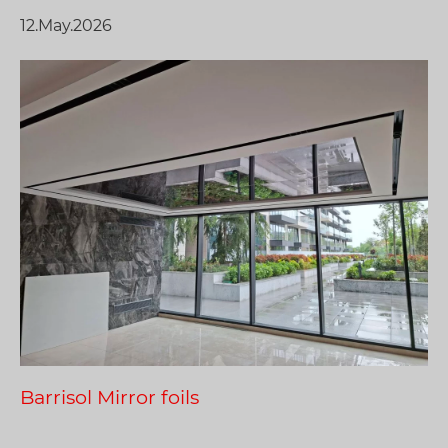
12.May.2026
Barrisol Mirror foils