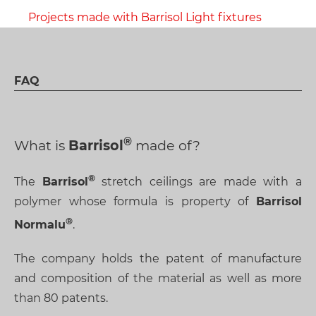
Projects made with Barrisol Light fixtures
FAQ
What is
Barrisol
made of?
The
Barrisol
stretch ceilings are made with a
polymer whose formula is property of
Barrisol
Normalu
.
The company holds the patent of manufacture
and composition of the material as well as more
than 80 patents.