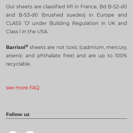
Our sheets are classified M1 in France, Bd B-S2-d0
and B-S3-d0 (brushed suedes) in Europe and
CLASS ‘O' under Building Regulation in UK and
Class I in the USA.
Barrisol
sheets are not toxic (cadmium, mercury,
arsenic and phthalate free) and are up to 100%
recyclable.
see more FAQ
Follow us