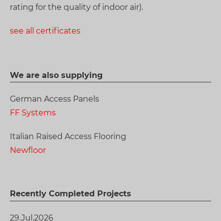
rating for the quality of indoor air).
see all certificates
We are also supplying
German Access Panels
FF Systems
Italian Raised Access Flooring
Newfloor
Recently Completed Projects
29.Jul.2026