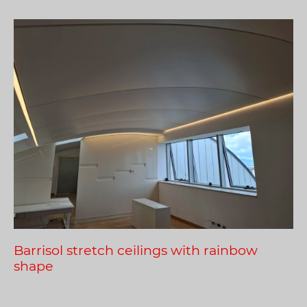
Barrisol stretch ceilings with rainbow
shape