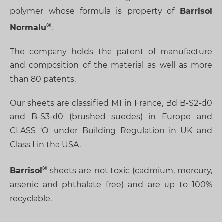
polymer whose formula is property of
Barrisol
Normalu
.
The company holds the patent of manufacture
and composition of the material as well as more
than 80 patents.
Our sheets are classified M1 in France, Bd B-S2-d0
and B-S3-d0 (brushed suedes) in Europe and
CLASS ‘O' under Building Regulation in UK and
Class I in the USA.
Barrisol
sheets are not toxic (cadmium, mercury,
arsenic and phthalate free) and are up to 100%
recyclable.