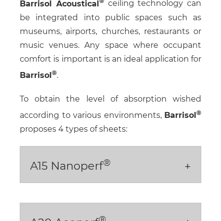
Barrisol Acoustical
ceiling technology can
be integrated into public spaces such as
museums, airports, churches, restaurants or
music venues. Any space where occupant
comfort is important is an ideal application for
Barrisol
.
To obtain the level of absorption wished
according to various environments,
Barrisol
proposes 4 types of sheets:
®
A15 Nanoperf
®