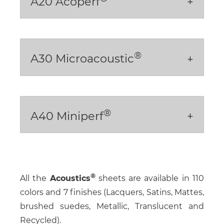
A20 Acoperf
®
A30 Microacoustic
®
A40 Miniperf
All the
Acoustics
sheets are available in 110
colors and 7 finishes (Lacquers, Satins, Mattes,
brushed suedes, Metallic, Translucent and
Recycled).