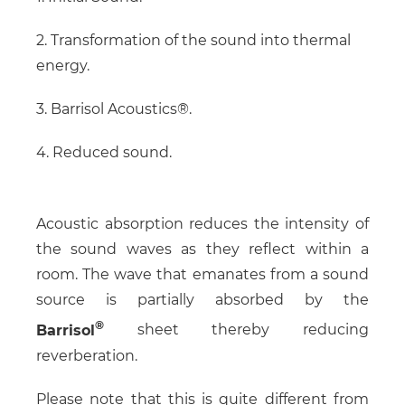
2. Transformation of the sound into thermal
energy.
3. Barrisol Acoustics®.
4. Reduced sound.
Acoustic absorption reduces the intensity of
the sound waves as they reflect within a
room. The wave that emanates from a sound
source is partially absorbed by the
Barrisol
sheet thereby reducing
reverberation.
Please note that this is quite different from