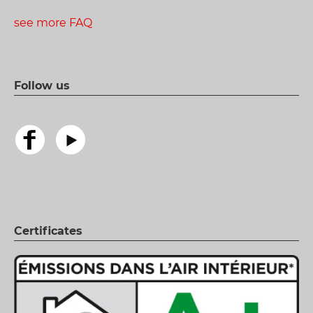
see more FAQ
Follow us
Certificates