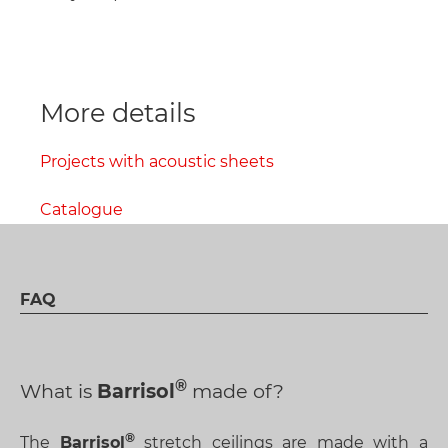
More details
Projects with acoustic sheets
Catalogue
FAQ
What is
Barrisol
made of?
The
Barrisol
stretch ceilings are made with a