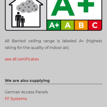
All Barrisol ceiling range is labeled A+ (highest
rating for the quality of indoor air).
see all certificates
We are also supplying
German Access Panels
FF Systems