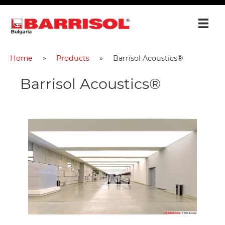
Home
Products
Barrisol Acoustics®
Barrisol Acoustics®