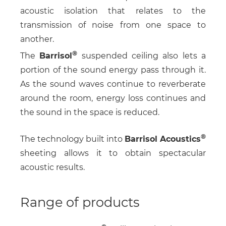
acoustic isolation that relates to the
transmission of noise from one space to
another.
The
Barrisol
suspended ceiling also lets a
portion of the sound energy pass through it.
As the sound waves continue to reverberate
around the room, energy loss continues and
the sound in the space is reduced.
The technology built into
Barrisol Acoustics
sheeting allows it to obtain spectacular
acoustic results.
Range of products