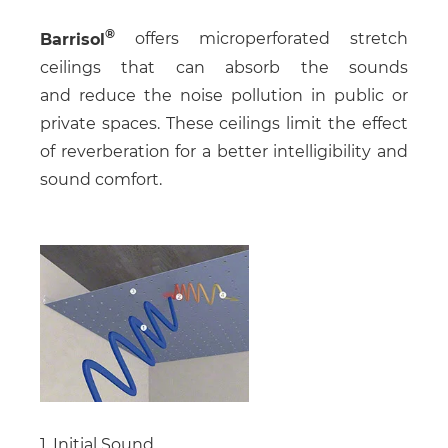
Barrisol
offers microperforated stretch
ceilings that can absorb the sounds
and reduce the noise pollution in public or
private spaces. These ceilings limit the effect
of reverberation for a better intelligibility and
sound comfort.
1. Initial Sound.