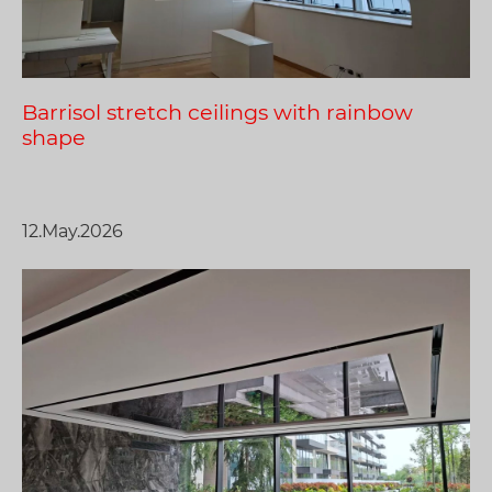
Barrisol stretch ceilings with rainbow
shape
12.May.2026