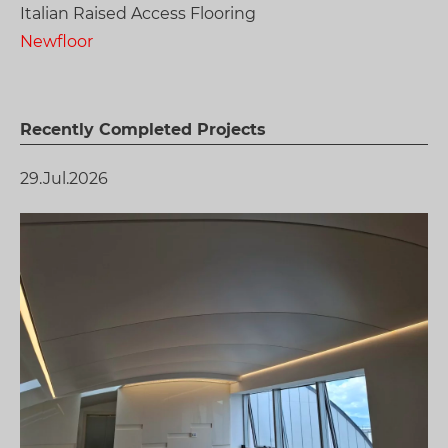
Italian Raised Access Flooring
Newfloor
Recently Completed Projects
29.Jul.2026